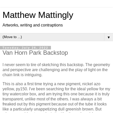
Matthew Mattingly
Artworks, writing and contraptions
▼
Tuesday, July 26, 2022
Van Horn Park Backstop
I never seem to tire of sketching this backstop. The geometry
and perspective are challenging and the play of light on the
chain link is intriguing.
This is also a first time trying a new pigment, nickel azo
yellow, py150. I've been searching for the ideal yellow for my
tiny watercolor box, and am trying this one because it is truly
transparent, unlike most of the others. I was always a bit
freaked out by this pigment because out of the tube it looks
like a particularly unappetizing dull greenish brown. But