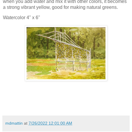
when you add water and mix it with other colors, it becomes
a strong vibrant yellow, good for making natural greens.
Watercolor 4" x 6"
mdmattin
at
7/26/2022 12:01:00 AM