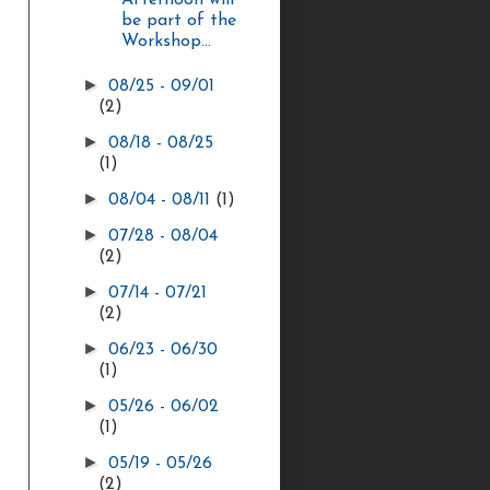
Afternoon will
be part of the
Workshop...
►
08/25 - 09/01
(2)
►
08/18 - 08/25
(1)
►
08/04 - 08/11
(1)
►
07/28 - 08/04
(2)
►
07/14 - 07/21
(2)
►
06/23 - 06/30
(1)
►
05/26 - 06/02
(1)
►
05/19 - 05/26
(2)