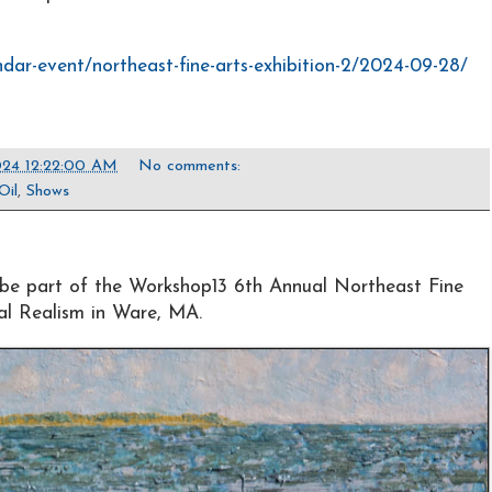
ndar-event/northeast-fine-arts-exhibition-2/2024-09-28/
24 12:22:00 AM
No comments:
Oil
,
Shows
be part of the Workshop13 6th Annual Northeast Fine
nal Realism in Ware, MA.