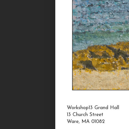
Workshop13 Grand Hall
13 Church Street
Ware, MA 01082