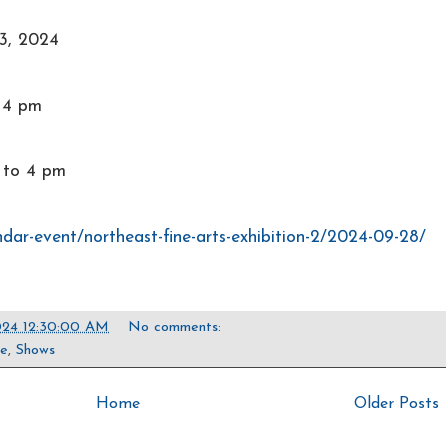
3, 2024
o 4 pm
 to 4 pm
ndar-event/northeast-fine-arts-exhibition-2/2024-09-28/
024 12:30:00 AM
No comments:
pe
,
Shows
Home
Older Posts