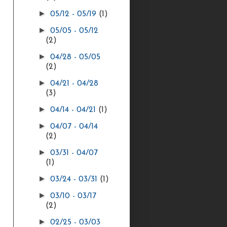
►
05/12 - 05/19
(1)
►
05/05 - 05/12
(2)
►
04/28 - 05/05
(2)
►
04/21 - 04/28
(3)
►
04/14 - 04/21
(1)
►
04/07 - 04/14
(2)
►
03/31 - 04/07
(1)
►
03/24 - 03/31
(1)
►
03/10 - 03/17
(2)
►
02/25 - 03/03