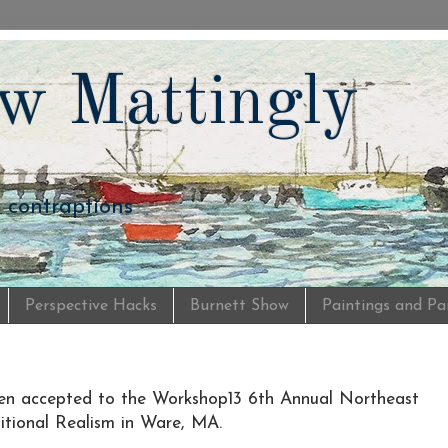
w Mattingly
d contraptions
Perspective Hacks
Burnett Show
Paintings and Pa
n accepted to the Workshop13 6th Annual Northeast
ditional Realism in Ware, MA.