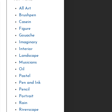
All Art
Brushpen
Casein
Figure
Gouache
Imaginary
Interior
Landscape
Musicians
Oil
Pastel
Pen and Ink
Pencil
Portrait
Rain
Riverscape