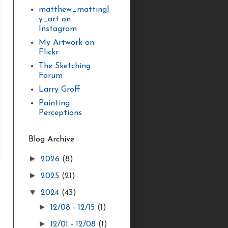
matthew_mattingl
y_art on
Instagram
My Artwork on
Flickr
The Sketching
Forum
Larry Groff
Painting
Perceptions
Blog Archive
►
2026
(8)
►
2025
(21)
▼
2024
(43)
►
12/08 - 12/15
(1)
►
12/01 - 12/08
(1)