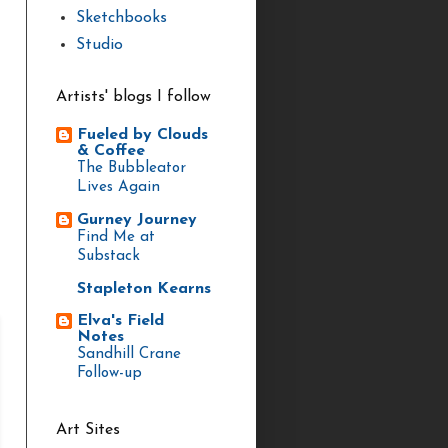
Sketchbooks
Studio
Artists' blogs I follow
Fueled by Clouds
& Coffee
The Bubbleator
Lives Again
Gurney Journey
Find Me at
Substack
Stapleton Kearns
Elva's Field
Notes
Sandhill Crane
Follow-up
Art Sites