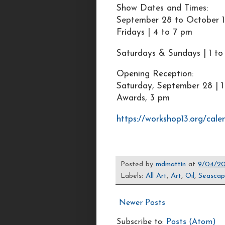
Show Dates and Times:
September 28 to October 1
Fridays | 4 to 7 pm
Saturdays & Sundays | 1 t
Opening Reception:
Saturday, September 28 | 1
Awards, 3 pm
https://workshop13.org/cale
Posted by
mdmattin
at
9/04/2
Labels:
All Art
,
Art
,
Oil
,
Seasca
Newer Posts
Subscribe to:
Posts (Atom)