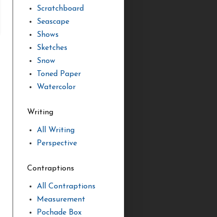
Scratchboard
Seascape
Shows
Sketches
Snow
Toned Paper
Watercolor
Writing
All Writing
Perspective
Contraptions
All Contraptions
Measurement
Pochade Box