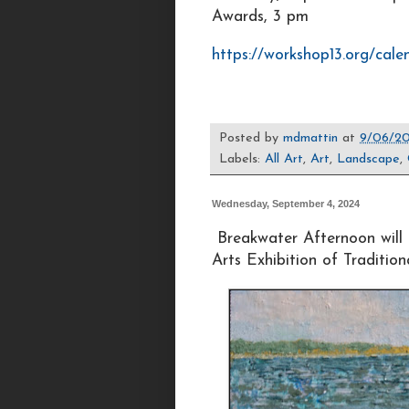
Awards, 3 pm
https://workshop13.org/cale
Posted by
mdmattin
at
9/06/20
Labels:
All Art
,
Art
,
Landscape
,
Wednesday, September 4, 2024
Breakwater Afternoon will 
Arts Exhibition of Traditio