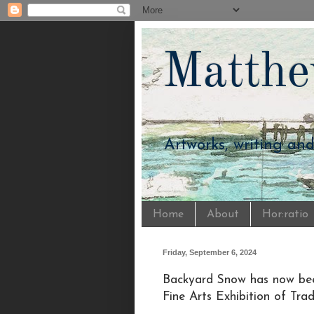
Matthe
Artworks, writing an
Home
About
Hor:ratio
Friday, September 6, 2024
Backyard Snow has now bee
Fine Arts Exhibition of Tra