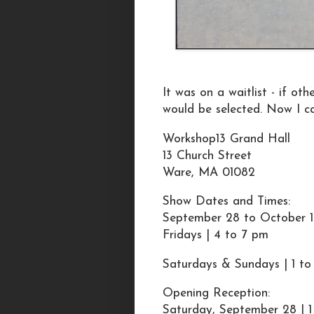
It was on a waitlist - if ot
would be selected. Now I c
Workshop13 Grand Hall
13 Church Street
Ware, MA 01082
Show Dates and Times:
September 28 to October 1
Fridays | 4 to 7 pm
Saturdays & Sundays | 1 t
Opening Reception:
Saturday, September 28 | 1