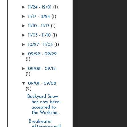
►
11/24 - 12/01
(1)
►
11/17 - 11/24
(1)
►
11/10 - 11/17
(1)
►
11/03 - 11/10
(1)
►
10/27 - 11/03
(1)
►
09/22 - 09/29
(1)
►
09/08 - 09/15
(1)
▼
09/01 - 09/08
(2)
Backyard Snow
has now been
accepted to
the Worksho...
Breakwater