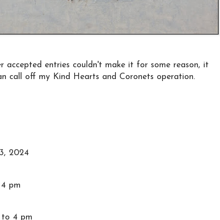
her accepted entries couldn't make it for some reason, it
an call off my Kind Hearts and Coronets operation.
3, 2024
o 4 pm
 to 4 pm