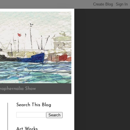
raphernalia Show
Search This Blog
Art Works