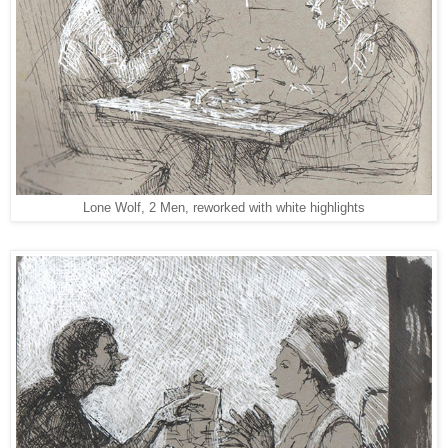
Lone Wolf, 2 Men, reworked with white highlights