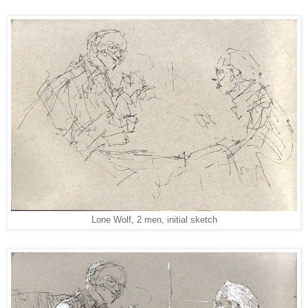
Lone Wolf, 2 men, initial sketch