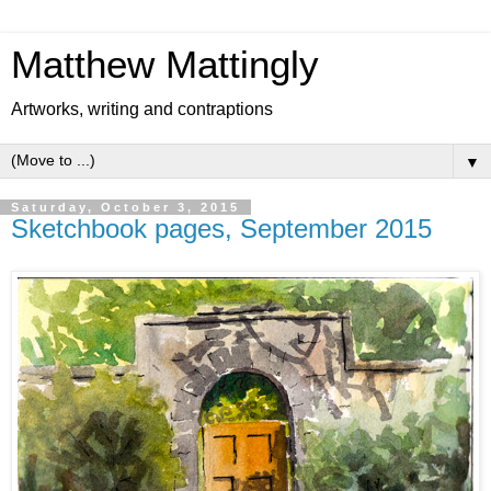
Matthew Mattingly
Artworks, writing and contraptions
▼
Saturday, October 3, 2015
Sketchbook pages, September 2015