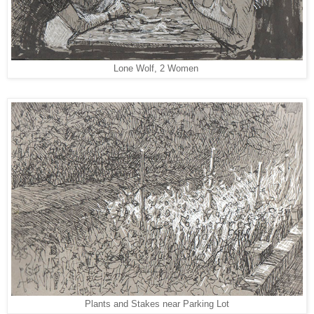
Lone Wolf, 2 Women
Plants and Stakes near Parking Lot