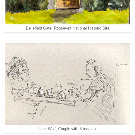
Bellefield Gate, Roosevelt National Historic Site
Lone Wolf, Couple with 3 teapots