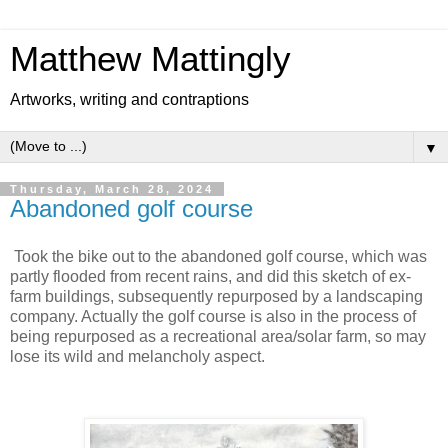
Matthew Mattingly
Artworks, writing and contraptions
▼
Thursday, March 28, 2024
Abandoned golf course
Took the bike out to the abandoned golf course, which was
partly flooded from recent rains, and did this sketch of ex-
farm buildings, subsequently repurposed by a landscaping
company. Actually the golf course is also in the process of
being repurposed as a recreational area/solar farm, so may
lose its wild and melancholy aspect.