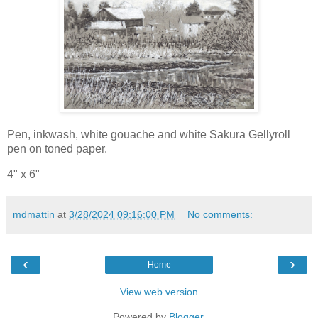
Pen, inkwash, white gouache and white Sakura Gellyroll
pen on toned paper.
4" x 6"
mdmattin
at
3/28/2024 09:16:00 PM
No comments:
‹
›
Home
View web version
Powered by
Blogger
.