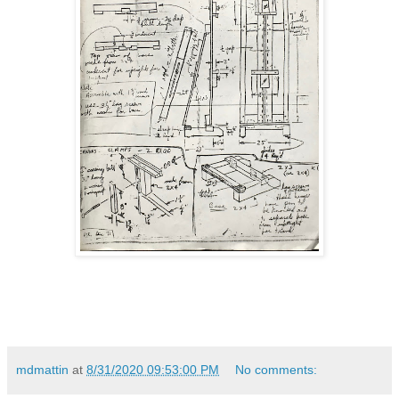
mdmattin
at
8/31/2020 09:53:00 PM
No comments: