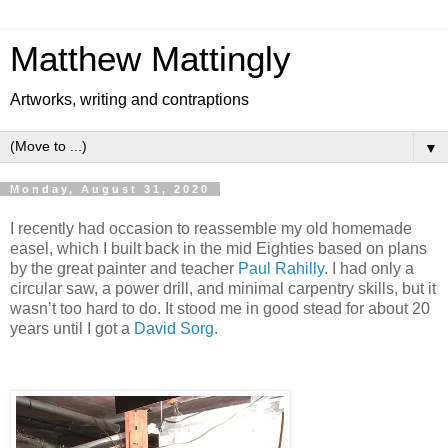
Matthew Mattingly
Artworks, writing and contraptions
▼
Monday, August 31, 2020
I recently had occasion to reassemble my old homemade
easel, which I built back in the mid Eighties based on plans
by the great painter and teacher
Paul Rahilly
. I had only a
circular saw, a power drill, and minimal carpentry skills, but it
wasn’t too hard to do. It stood me in good stead for about 20
years until I got a
David Sorg
.