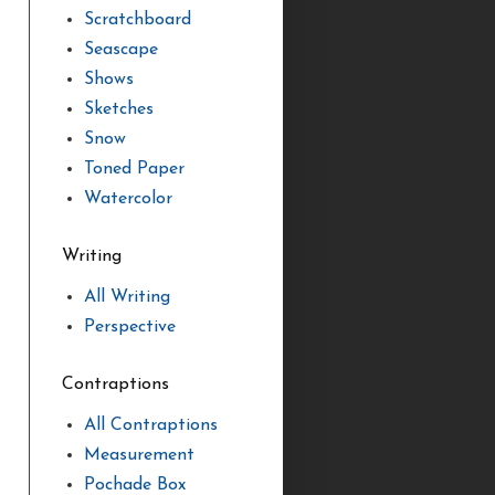
Scratchboard
Seascape
Shows
Sketches
Snow
Toned Paper
Watercolor
Writing
All Writing
Perspective
Contraptions
All Contraptions
Measurement
Pochade Box