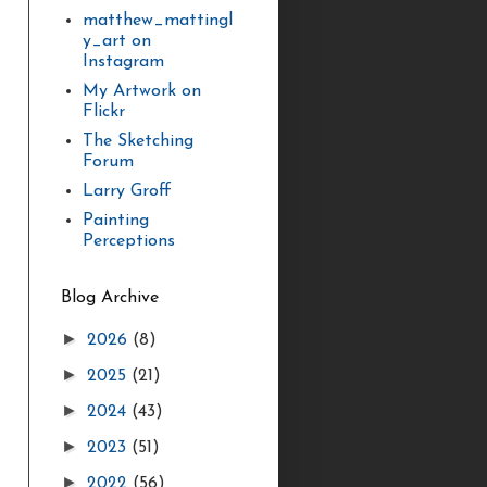
matthew_mattingl
y_art on
Instagram
My Artwork on
Flickr
The Sketching
Forum
Larry Groff
Painting
Perceptions
Blog Archive
►
2026
(8)
►
2025
(21)
►
2024
(43)
►
2023
(51)
►
2022
(56)