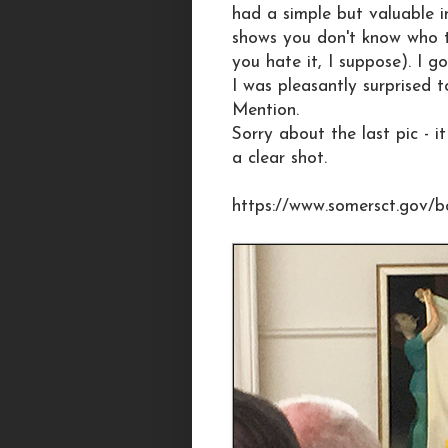
had a simple but valuable i
shows you don't know who t
you hate it, I suppose). I 
I was pleasantly surprised
Mention.
Sorry about the last pic - 
a clear shot.
https://www.somersct.gov/b