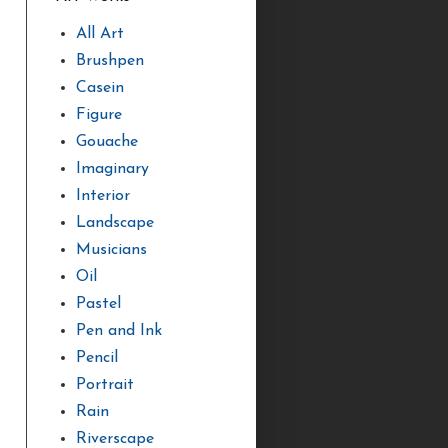
All Art
Brushpen
Casein
Figure
Gouache
Imaginary
Interior
Landscape
Musicians
Oil
Pastel
Pen and Ink
Pencil
Portrait
Rain
Riverscape