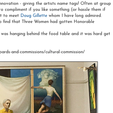
nnovation - giving the artists name tags! Often at group
o compliment if you like something (or hassle them if
got to meet
Doug Gillette
whom I have long admired.
 to find that Three Women had gotten Honorable
it was hanging behind the food table and it was hard get
oards-and-commissions/cultural-commission/