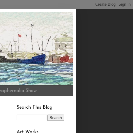
raphernalia Show
Search This Blog
Art Works