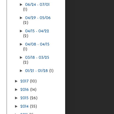
►
06/24 - 07/01
(1)
►
04/29 - 05/06
(2)
►
04/15 - 04/22
(2)
►
04/08 - 04/15
(1)
►
03/18 - 03/25
(2)
►
01/21 - 01/28
(1)
►
2017
(10)
►
2016
(14)
►
2015
(26)
►
2014
(55)