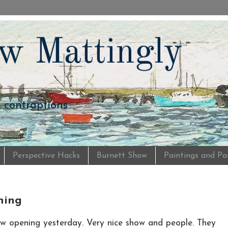
w Mattingly
d contraptions
Perspective Hacks
Burnett Show
Paintings and Pa
ning
w opening yesterday. Very nice show and people. They