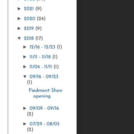
►
2021
(9)
►
2020
(24)
►
2019
(9)
▼
2018
(17)
►
12/16 - 12/23
(1)
►
11/11 - 11/18
(1)
►
11/04 - 11/11
(1)
▼
09/16 - 09/23
(1)
Piedmont Show
opening
►
09/09 - 09/16
(2)
►
07/29 - 08/05
(2)