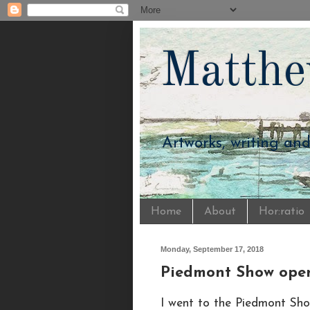
Matthe
Artworks, writing an
Home
About
Hor:ratio
Monday, September 17, 2018
Piedmont Show ope
I went to the Piedmont Sho