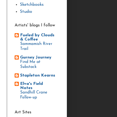
Sketchbooks
Studio
Artists' blogs I follow
Fueled by Clouds
& Coffee
Sammamish River
Trail
Gurney Journey
Find Me at
Substack
Stapleton Kearns
Elva's Field
Notes
Sandhill Crane
Follow-up
Art Sites