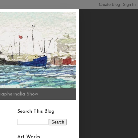
raphernalia Show
Search This Blog
Art Works