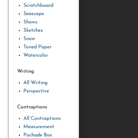
Scratchboard
Seascape
Shows
Sketches
Snow
Toned Paper
Watercolor
Writing
All Writing
Perspective
Contraptions
All Contraptions
Measurement
Pochade Box