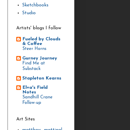
Sketchbooks
Studio
Artists' blogs I follow
Fueled by Clouds
& Coffee
Steer Horns
Gurney Journey
Find Me at
Substack
Stapleton Kearns
Elva's Field
Notes
Sandhill Crane
Follow-up
Art Sites