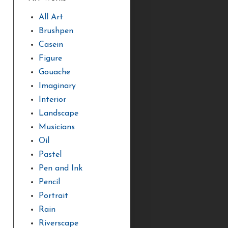
All Art
Brushpen
Casein
Figure
Gouache
Imaginary
Interior
Landscape
Musicians
Oil
Pastel
Pen and Ink
Pencil
Portrait
Rain
Riverscape