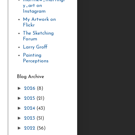
matthew_mattingl
y_art on
Instagram
My Artwork on
Flickr
The Sketching
Forum
Larry Groff
Painting
Perceptions
Blog Archive
►
2026
(8)
►
2025
(21)
►
2024
(43)
►
2023
(51)
►
2022
(56)