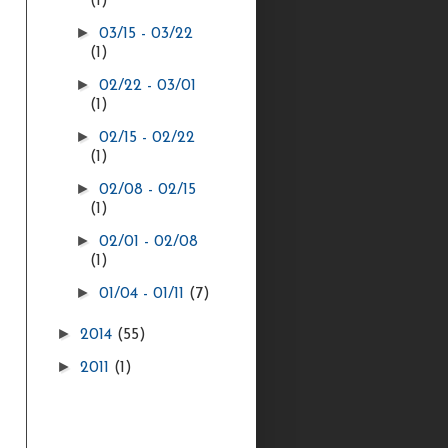
(1)
►
03/15 - 03/22
(1)
►
02/22 - 03/01
(1)
►
02/15 - 02/22
(1)
►
02/08 - 02/15
(1)
►
02/01 - 02/08
(1)
►
01/04 - 01/11
(7)
►
2014
(55)
►
2011
(1)