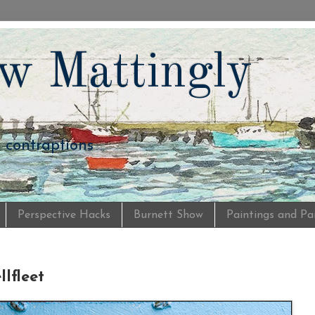
w Mattingly
d contraptions
Perspective Hacks
Burnett Show
Paintings and Pa
lfleet