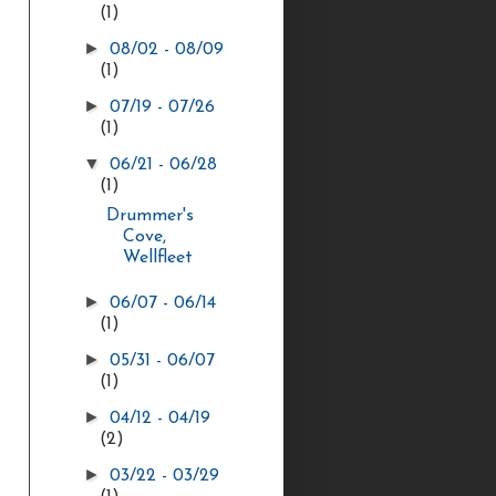
(1)
►
08/02 - 08/09
(1)
►
07/19 - 07/26
(1)
▼
06/21 - 06/28
(1)
Drummer's
Cove,
Wellfleet
►
06/07 - 06/14
(1)
►
05/31 - 06/07
(1)
►
04/12 - 04/19
(2)
►
03/22 - 03/29