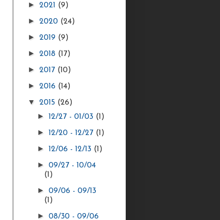
►
2021
(9)
►
2020
(24)
►
2019
(9)
►
2018
(17)
►
2017
(10)
►
2016
(14)
▼
2015
(26)
►
12/27 - 01/03
(1)
►
12/20 - 12/27
(1)
►
12/06 - 12/13
(1)
►
09/27 - 10/04
(1)
►
09/06 - 09/13
(1)
►
08/30 - 09/06