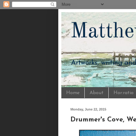
Matthe
Artworks, writing an
Home
About
Hor:ratio
Monday, June 22, 2015
Drummer's Cove, Wel