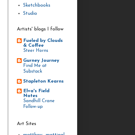
Sketchbooks
Studio
Artists' blogs I follow
Fueled by Clouds
& Coffee
Steer Horns
Gurney Journey
Find Me at
Substack
Stapleton Kearns
Elva's Field
Notes
Sandhill Crane
Follow-up
Art Sites