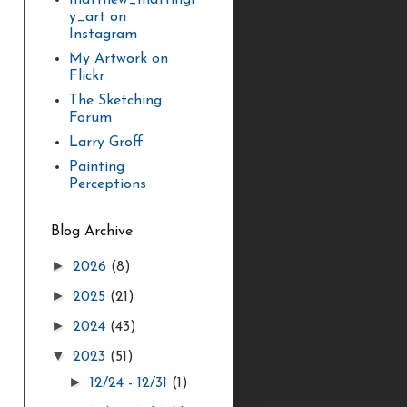
matthew_mattingl
y_art on
Instagram
My Artwork on
Flickr
The Sketching
Forum
Larry Groff
Painting
Perceptions
Blog Archive
►
2026
(8)
►
2025
(21)
►
2024
(43)
▼
2023
(51)
►
12/24 - 12/31
(1)