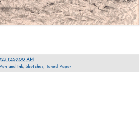
023 12:58:00 AM
Pen and Ink
,
Sketches
,
Toned Paper