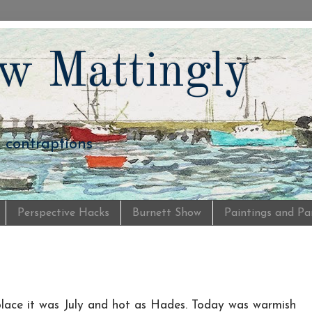
w Mattingly
d contraptions
Perspective Hacks
Burnett Show
Paintings and Pa
s place it was July and hot as Hades. Today was warmish