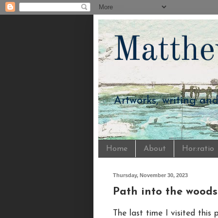
Matthe
Artworks, writing an
Home
About
Hor:ratio
Thursday, November 30, 2023
Path into the woods
The last time I visited thi