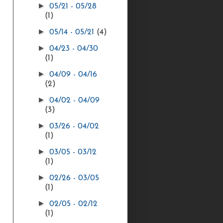
►
05/21 - 05/28
(1)
►
05/14 - 05/21
(4)
►
04/23 - 04/30
(1)
►
04/09 - 04/16
(2)
►
04/02 - 04/09
(3)
►
03/26 - 04/02
(1)
►
03/05 - 03/12
(1)
►
02/26 - 03/05
(1)
►
02/05 - 02/12
(1)