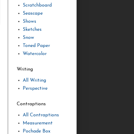
Scratchboard
Seascape
Shows
Sketches
Snow
Toned Paper
Watercolor
Writing
All Writing
Perspective
Contraptions
All Contraptions
Measurement
Pochade Box