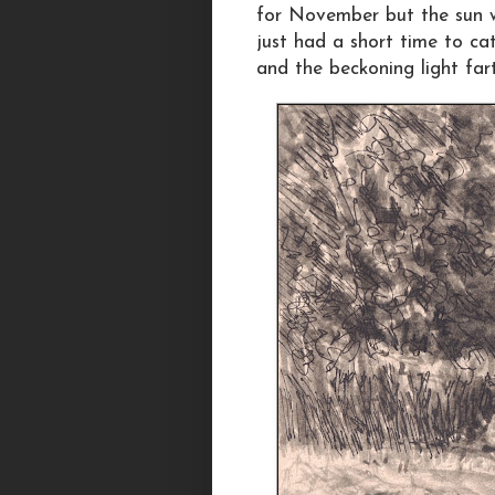
for November but the sun w
just had a short time to ca
and the beckoning light far