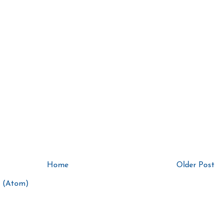
Home
Older Post
 (Atom)