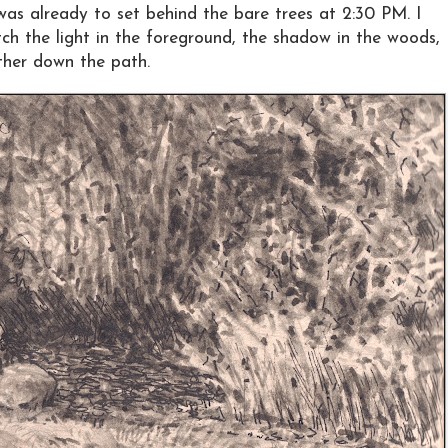
as already to set behind the bare trees at 2:30 PM. I
tch the light in the foreground, the shadow in the woods,
ther down the path.