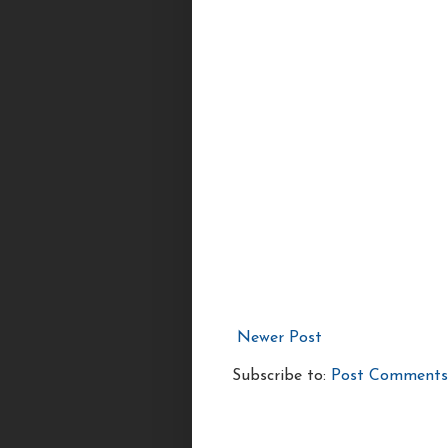
Newer Post
Subscribe to:
Post Comments