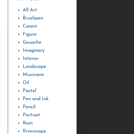
All Art
Brushpen
Casein
Figure
Gouache
Imaginary
Interior
Landscape
Musicians
Oil
Pastel
Pen and Ink
Pencil
Portrait
Rain
Riverscape