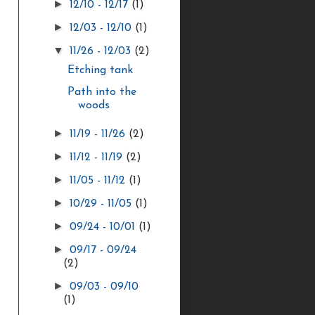
►
12/10 - 12/17
(1)
►
12/03 - 12/10
(1)
▼
11/26 - 12/03
(2)
Etching tank
Path into the
woods
►
11/19 - 11/26
(2)
►
11/12 - 11/19
(2)
►
11/05 - 11/12
(1)
►
10/29 - 11/05
(1)
►
09/24 - 10/01
(1)
►
09/17 - 09/24
(2)
►
09/03 - 09/10
(1)