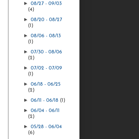
►
08/27 - 09/03
(4)
►
08/20 - 08/27
(1)
►
08/06 - 08/13
(1)
►
07/30 - 08/06
(2)
►
07/02 - 07/09
(1)
►
06/18 - 06/25
(2)
►
06/11 - 06/18
(1)
►
06/04 - 06/11
(2)
►
05/28 - 06/04
(6)