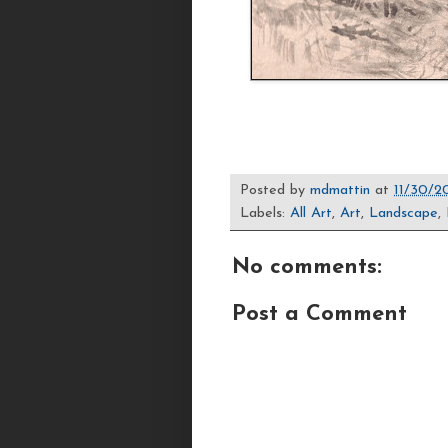
Posted by
mdmattin
at
11/30/2
Labels:
All Art
,
Art
,
Landscape
,
No comments:
Post a Comment