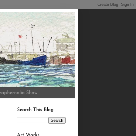
raphernalia Show
Search This Blog
Art Works