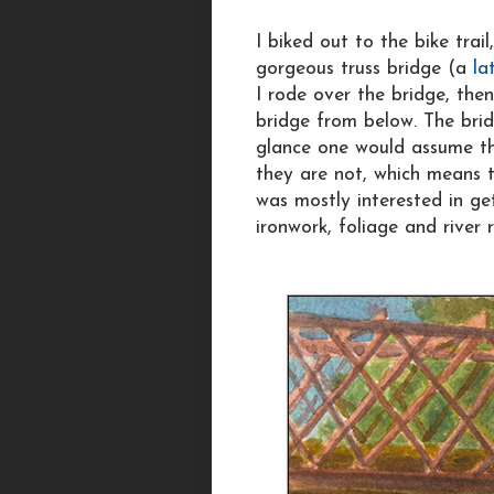
I biked out to the bike trail
gorgeous truss bridge (a
la
I rode over the bridge, the
bridge from below. The brid
glance one would assume th
they are not, which means th
was mostly interested in ge
ironwork, foliage and river r