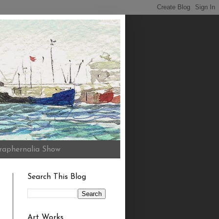
raphernalia Show
Search This Blog
Art Works