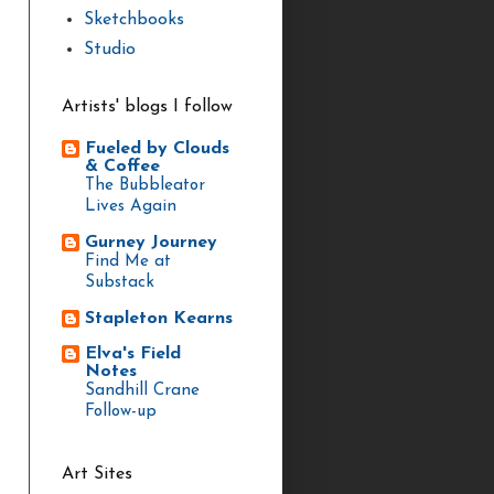
Sketchbooks
Studio
Artists' blogs I follow
Fueled by Clouds
& Coffee
The Bubbleator
Lives Again
Gurney Journey
Find Me at
Substack
Stapleton Kearns
Elva's Field
Notes
Sandhill Crane
Follow-up
Art Sites