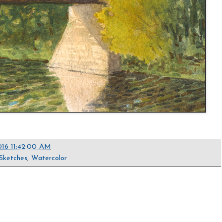
016 11:42:00 AM
Sketches
,
Watercolor