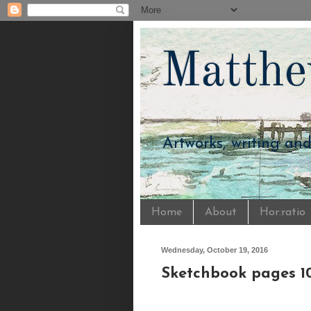
Matthe
Artworks, writing an
Home
About
Hor:ratio
Wednesday, October 19, 2016
Sketchbook pages 10