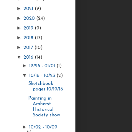
►
2021
(9)
►
2020
(24)
►
2019
(9)
►
2018
(17)
►
2017
(10)
▼
2016
(14)
►
12/25 - 01/01
(1)
▼
10/16 - 10/23
(2)
Sketchbook
pages 10/19/16
Painting in
Amherst
Historical
Society show
►
10/02 - 10/09