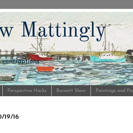
w Mattingly
d contraptions
Perspective Hacks
Burnett Show
Paintings and Pa
/19/16