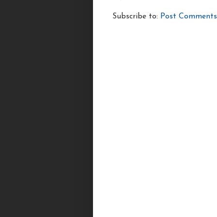
Subscribe to:
Post Comments