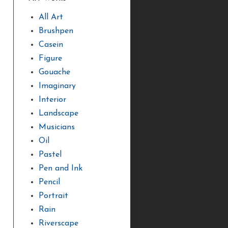
All Art
Brushpen
Casein
Figure
Gouache
Imaginary
Interior
Landscape
Musicians
Oil
Pastel
Pen and Ink
Pencil
Portrait
Rain
Riverscape