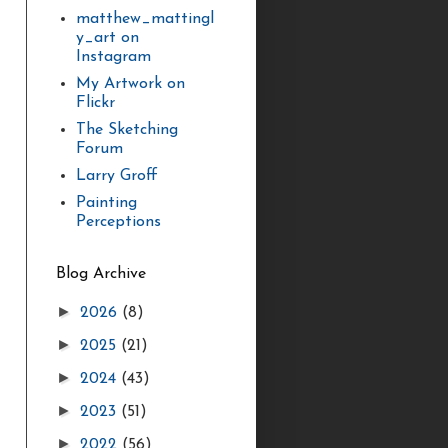
matthew_mattingl
y_art on
Instagram
My Artwork on
Flickr
The Sketching
Forum
Larry Groff
Painting
Perceptions
Blog Archive
►
2026
(8)
►
2025
(21)
►
2024
(43)
►
2023
(51)
►
2022
(56)