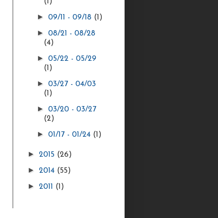
(1)
►
09/11 - 09/18
(1)
►
08/21 - 08/28
(4)
►
05/22 - 05/29
(1)
►
03/27 - 04/03
(1)
►
03/20 - 03/27
(2)
►
01/17 - 01/24
(1)
►
2015
(26)
►
2014
(55)
►
2011
(1)