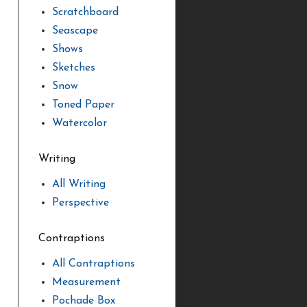
Scratchboard
Seascape
Shows
Sketches
Snow
Toned Paper
Watercolor
Writing
All Writing
Perspective
Contraptions
All Contraptions
Measurement
Pochade Box