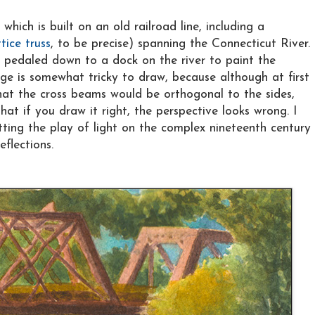
, which is built on an old railroad line, including a
ttice truss
, to be precise) spanning the Connecticut River.
n pedaled down to a dock on the river to paint the
ge is somewhat tricky to draw, because although at first
at the cross beams would be orthogonal to the sides,
at if you draw it right, the perspective looks wrong. I
tting the play of light on the complex nineteenth century
eflections.