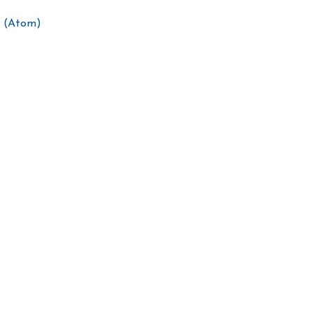
 (Atom)