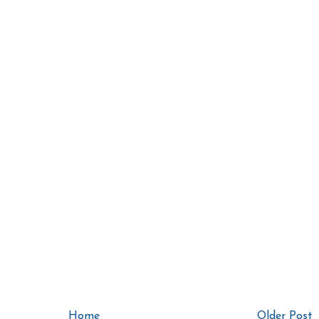
Home
Older Post