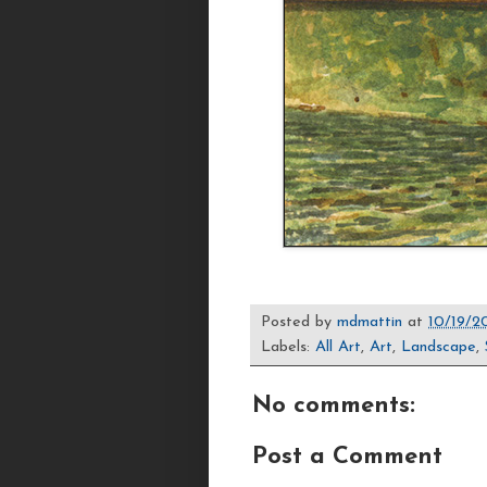
Posted by
mdmattin
at
10/19/2
Labels:
All Art
,
Art
,
Landscape
,
No comments:
Post a Comment