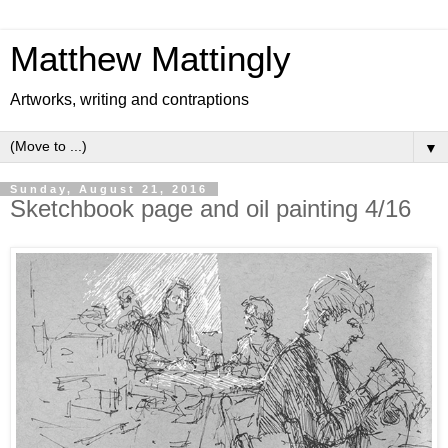
Matthew Mattingly
Artworks, writing and contraptions
▼
Sunday, August 21, 2016
Sketchbook page and oil painting 4/16